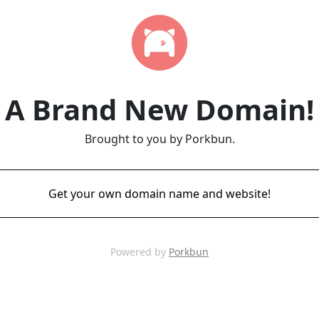
A Brand New Domain!
Brought to you by Porkbun.
Get your own domain name and website!
Powered by
Porkbun